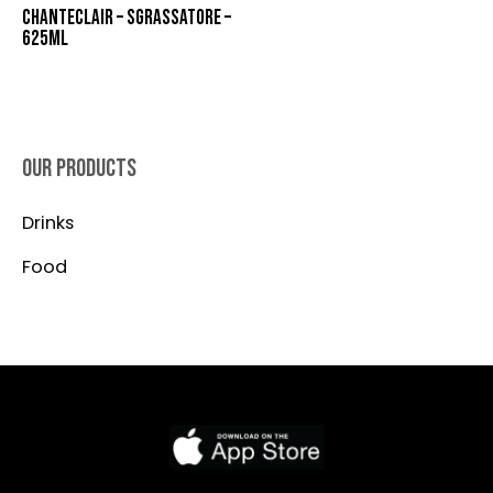
CHANTECLAIR – SGRASSATORE –
625ML
OUR PRODUCTS
Drinks
Food