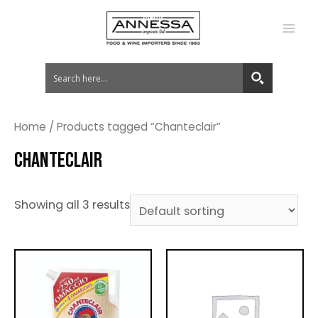
MA
ME
Home
/ Products tagged “Chanteclair”
CHANTECLAIR
Showing all 3 results