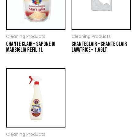
Cleaning Products
Cleaning Products
CHANTE CLAIR – SAPONE DI
CHANTECLAIR – CHANTE CLAIR
MARSIGLIA REFIL 1L
LAVATRICE – 1,69LT
Cleaning Products