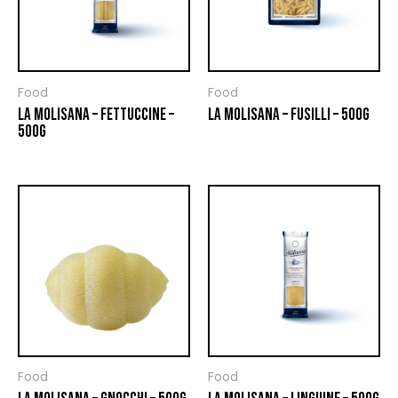
Food
Food
LA MOLISANA – FETTUCCINE –
LA MOLISANA – FUSILLI – 500G
500G
Food
Food