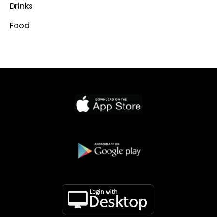
Drinks
Food