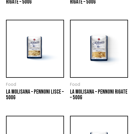
RIGATE – 500G
RIGATE – 500G
Food
Food
LA MOLISANA – PENNONI LISCE –
LA MOLISANA – PENNONI RIGATE
500G
– 500G