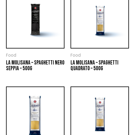
Food
Food
LA MOLISANA – SPAGHETTI NERO
LA MOLISANA – SPAGHETTI
SEPPIA – 500G
QUADRATO – 500G