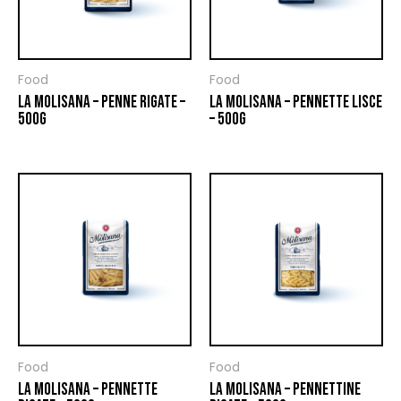
Food
Food
LA MOLISANA – PENNE RIGATE –
LA MOLISANA – PENNETTE LISCE
500G
– 500G
Food
Food
LA MOLISANA – PENNETTE
LA MOLISANA – PENNETTINE