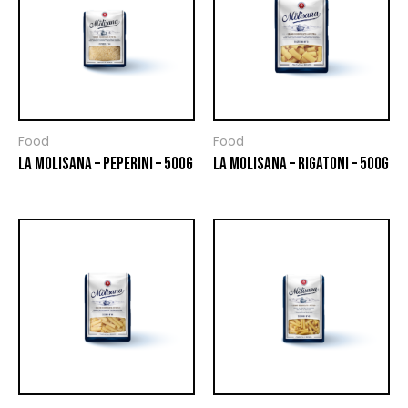
Food
Food
LA MOLISANA – PEPERINI – 500G
LA MOLISANA – RIGATONI – 500G