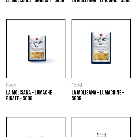
LA MOLISANA – GNOCCHI – 500G
LA MOLISANA – LINGUINE – 500G
Food
Food
LA MOLISANA – LUMACHE
LA MOLISANA – LUMACHINE –
RIGATE – 500G
500G