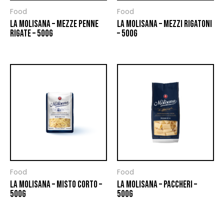
Food
Food
LA MOLISANA – MEZZE PENNE
LA MOLISANA – MEZZI RIGATONI
RIGATE – 500G
– 500G
Food
Food
LA MOLISANA – MISTO CORTO –
LA MOLISANA – PACCHERI –
500G
500G