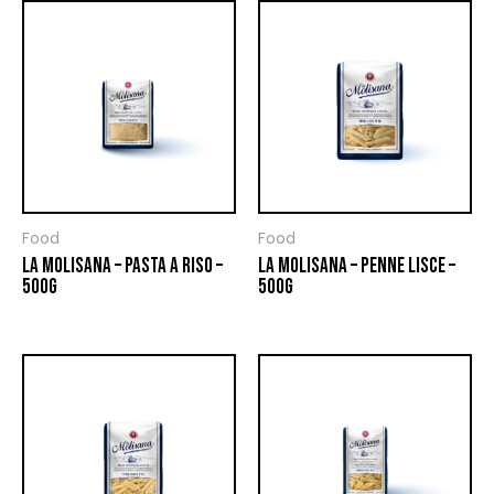
Food
Food
LA MOLISANA – PASTA A RISO –
LA MOLISANA – PENNE LISCE –
500G
500G