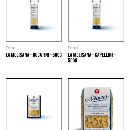
Food
Food
LA MOLISANA – BUCATINI – 500G
LA MOLISANA – CAPELLINI –
500G