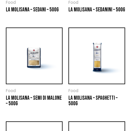
Food
Food
LA MOLISANA – SEDANI – 500G
LA MOLISANA – SEDANINI – 500G
Food
Food
LA MOLISANA – SEMI DI MALONE
LA MOLISANA – SPAGHETTI –
– 500G
500G