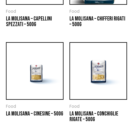
Food
Food
LA MOLISANA – CAPELLINI
LA MOLISANA – CHIFFERI RIGATI
SPEZZATI – 500G
– 500G
Food
Food
LA MOLISANA – CINESINE – 500G
LA MOLISANA – CONCHIGLIE
RIGATE – 500G