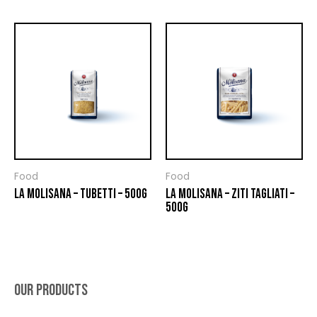
Food
Food
LA MOLISANA – TUBETTI – 500G
LA MOLISANA – ZITI TAGLIATI –
500G
OUR PRODUCTS