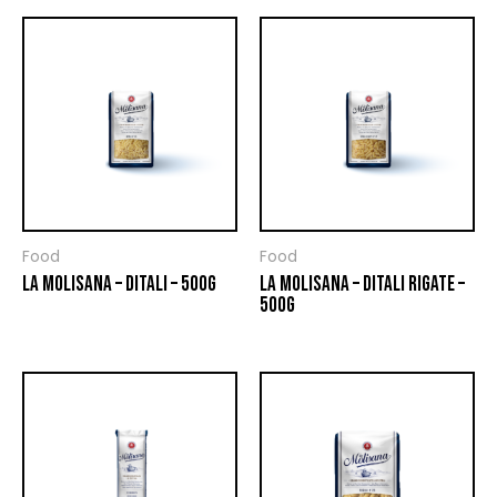
Food
Food
LA MOLISANA – DITALI – 500G
LA MOLISANA – DITALI RIGATE –
500G