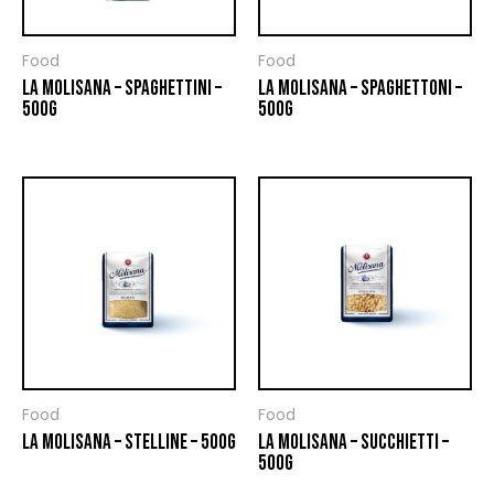
Food
Food
LA MOLISANA – SPAGHETTINI –
LA MOLISANA – SPAGHETTONI –
500G
500G
Food
Food
LA MOLISANA – STELLINE – 500G
LA MOLISANA – SUCCHIETTI –
500G