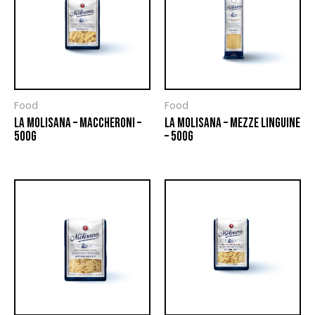
Food
Food
LA MOLISANA – MACCHERONI –
LA MOLISANA – MEZZE LINGUINE
500G
– 500G