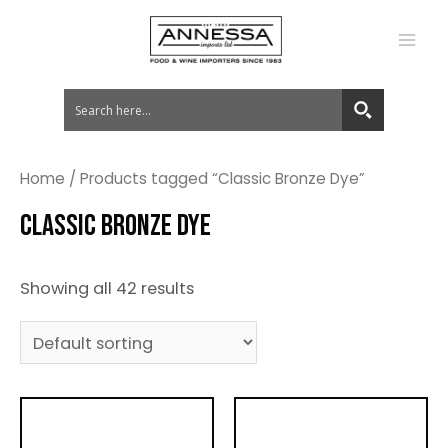
MA
ME
Home
/ Products tagged “Classic Bronze Dye”
CLASSIC BRONZE DYE
Showing all 42 results