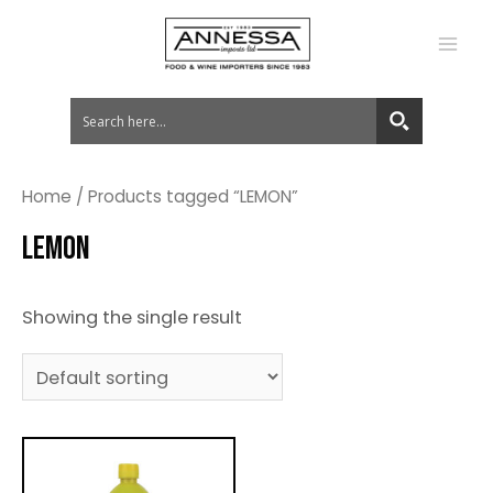
MA
ME
Home
/ Products tagged “LEMON”
LEMON
Showing the single result