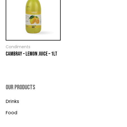
Condiments
CAMBRAY – LEMON JUICE – 1LT
OUR PRODUCTS
Drinks
Food