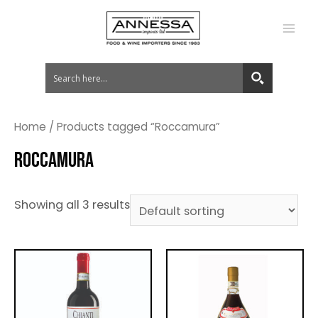
MA
ME
Home
/ Products tagged “Roccamura”
ROCCAMURA
Showing all 3 results