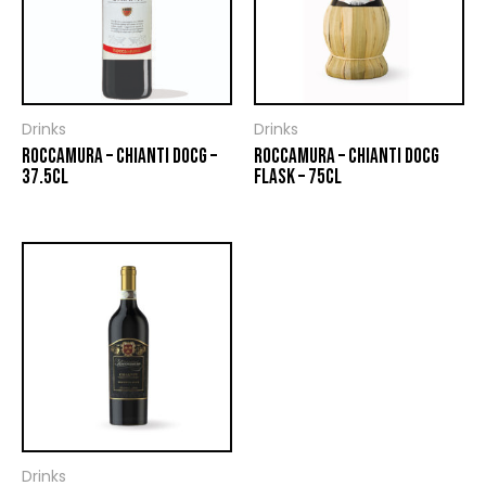
Drinks
Drinks
ROCCAMURA – CHIANTI DOCG –
ROCCAMURA – CHIANTI DOCG
37.5CL
FLASK – 75CL
Drinks