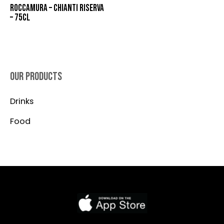
ROCCAMURA – CHIANTI RISERVA
– 75CL
OUR PRODUCTS
Drinks
Food