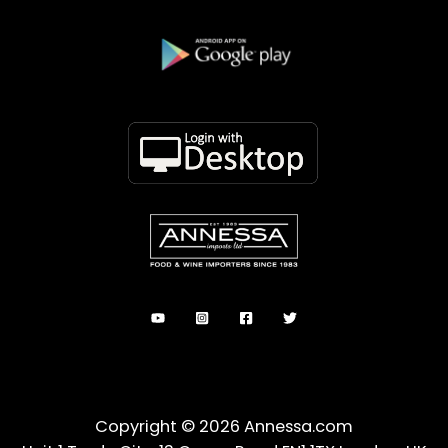
Copyright © 2026 Annessa.com