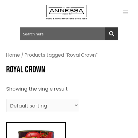
MA
ME
Home
/ Products tagged “Royal Crown”
ROYAL CROWN
Showing the single result