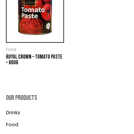
Food
ROYAL CROWN – TOMATO PASTE
– 800G
OUR PRODUCTS
Drinks
Food