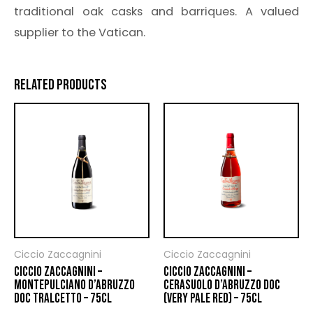
traditional oak casks and barriques. A valued
supplier to the Vatican.
RELATED PRODUCTS
Ciccio Zaccagnini
Ciccio Zaccagnini
CICCIO ZACCAGNINI –
CICCIO ZACCAGNINI –
MONTEPULCIANO D’ABRUZZO
CERASUOLO D’ABRUZZO DOC
DOC TRALCETTO – 75CL
(VERY PALE RED) – 75CL