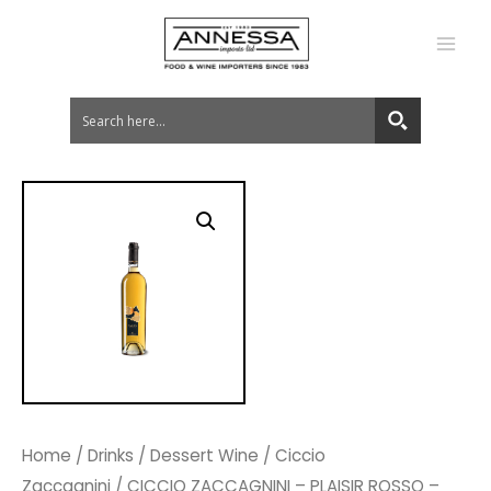
MA
ME
Home
/
Drinks
/
Dessert Wine
/
Ciccio
Zaccagnini
/ CICCIO ZACCAGNINI – PLAISIR ROSSO –