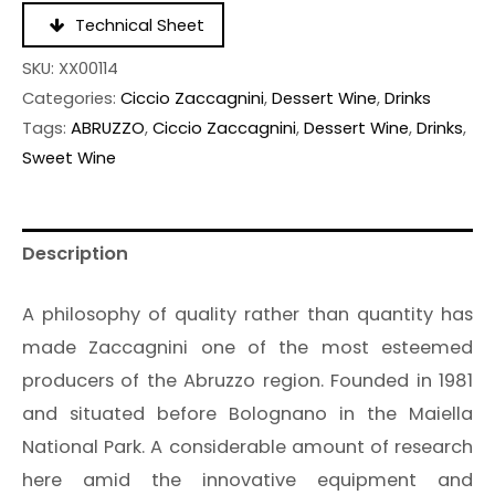
Technical Sheet
SKU:
XX00114
Categories:
Ciccio Zaccagnini
,
Dessert Wine
,
Drinks
Tags:
ABRUZZO
,
Ciccio Zaccagnini
,
Dessert Wine
,
Drinks
,
Sweet Wine
Description
A philosophy of quality rather than quantity has
made Zaccagnini one of the most esteemed
producers of the Abruzzo region. Founded in 1981
and situated before Bolognano in the Maiella
National Park. A considerable amount of research
here amid the innovative equipment and