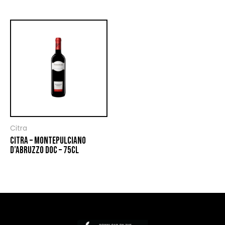
Citra
CITRA – MONTEPULCIANO
D’ABRUZZO DOC – 75CL