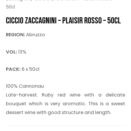
50cl
CICCIO ZACCAGNINI – PLAISIR ROSSO – 50CL
REGION:
Abruzzo
VOL:
13%
PACK:
6 x 50cl
100% Cannonau
Late-harvest. Ruby red wine with a delicate
bouquet which is very aromatic. This is a sweet
dessert wine with good structure and length.