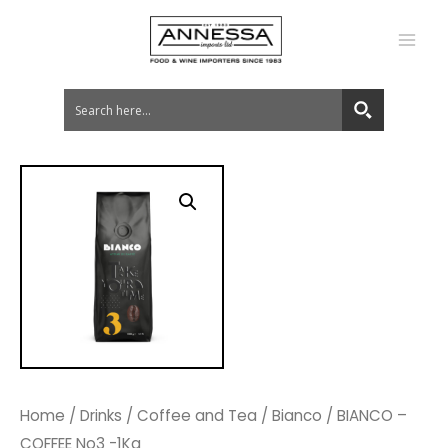
MA
ME
Home
/
Drinks
/
Coffee and Tea
/
Bianco
/ BIANCO –
COFFEE No3 -1Kg