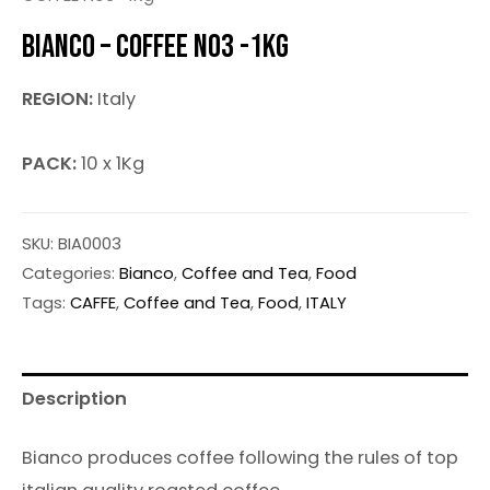
BIANCO – COFFEE NO3 -1KG
REGION:
Italy
PACK:
10 x 1Kg
SKU:
BIA0003
Categories:
Bianco
,
Coffee and Tea
,
Food
Tags:
CAFFE
,
Coffee and Tea
,
Food
,
ITALY
Description
Bianco produces coffee following the rules of top