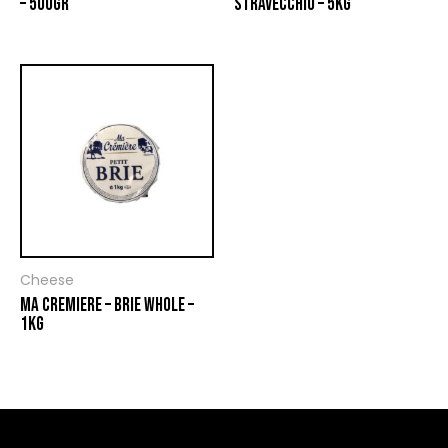
– 500GR
STRAVECCHIO – 5KG
Cheese
MA CREMIERE – BRIE WHOLE –
1KG