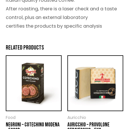
italian quality roasted coffee.
After roasting, there is a laser check and a taste
control, plus an external laboratory
certifies the products by specific analysis
RELATED PRODUCTS
Food
Auricchio
NEGRONI – COTECHINO MODENA
AURICCHIO – PROVOLONE