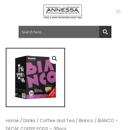
MA
ME
Home
/
Drinks
/
Coffee and Tea
/
Bianco
/ BIANCO –
DECAF COFFEE PODS – 30pcs