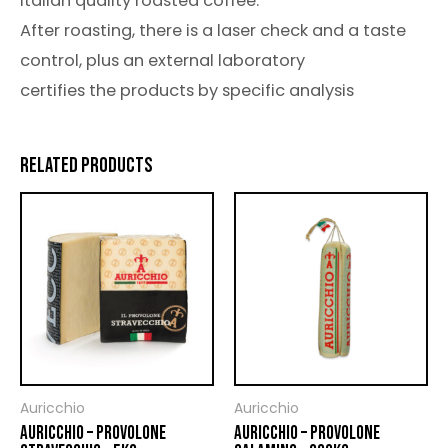
italian quality roasted coffee.
After roasting, there is a laser check and a taste
control, plus an external laboratory
certifies the products by specific analysis
RELATED PRODUCTS
Auricchio
Auricchio
AURICCHIO – PROVOLONE
AURICCHIO – PROVOLONE