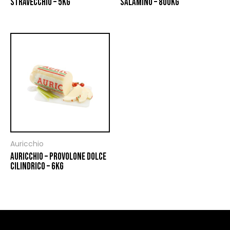
STRAVECCHIO – 5KG
SALAMINO – 800KG
Auricchio
AURICCHIO – PROVOLONE DOLCE
CILINDRICO – 6KG