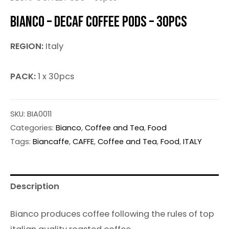
BIANCO – DECAF COFFEE PODS – 30PCS
REGION:
Italy
PACK:
1 x 30pcs
SKU:
BIA0011
Categories:
Bianco
,
Coffee and Tea
,
Food
Tags:
Biancaffe
,
CAFFE
,
Coffee and Tea
,
Food
,
ITALY
Description
Bianco produces coffee following the rules of top