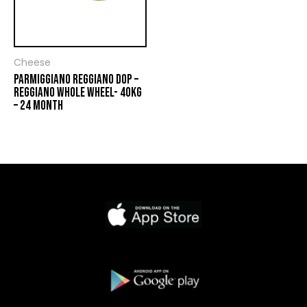
Cheese
PARMIGGIANO REGGIANO DOP –
REGGIANO WHOLE WHEEL- 40KG
– 24 MONTH