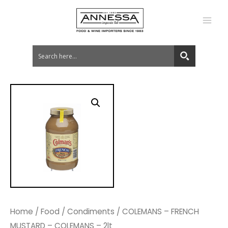
MA
ME
Home
/
Food
/
Condiments
/ COLEMANS – FRENCH
MUSTARD – COLEMANS – 2lt