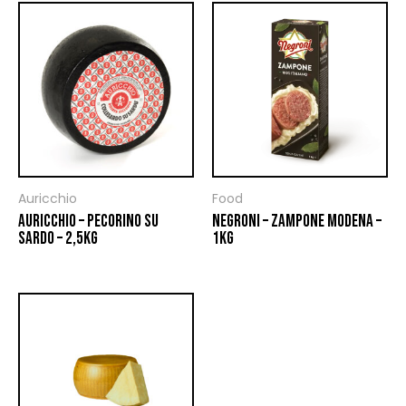
Auricchio
Food
AURICCHIO – PECORINO SU
NEGRONI – ZAMPONE MODENA –
SARDO – 2,5KG
1KG