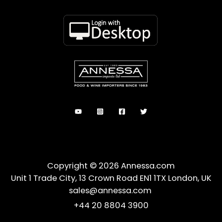
Copyright © 2026 Annessa.com
Unit 1 Trade City, 13 Crown Road EN1 1TX London, UK
sales@annessa.com
+44 20 8804 3900