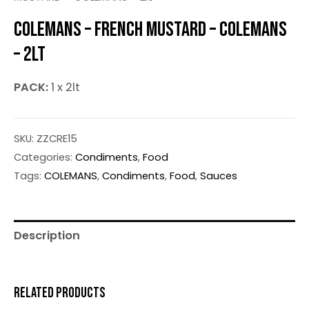
COLEMANS – FRENCH MUSTARD – COLEMANS
– 2LT
PACK:
1 x 2lt
SKU:
ZZCRE15
Categories:
Condiments
,
Food
Tags:
COLEMANS
,
Condiments
,
Food
,
Sauces
Description
RELATED PRODUCTS