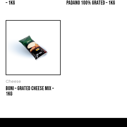
– 1KG
PADANO 100% GRATED – 1KG
Cheese
BONI – GRATED CHEESE MIX –
1KG