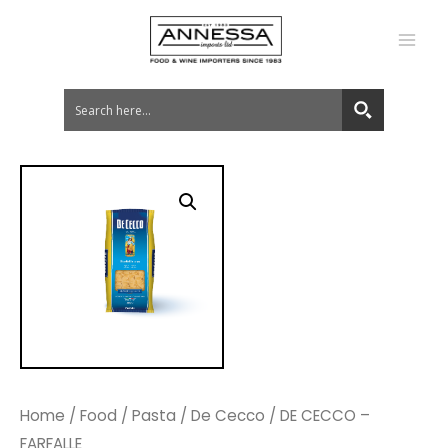
MA
ME
Home
/
Food
/
Pasta
/
De Cecco
/ DE CECCO –
FARFALLE