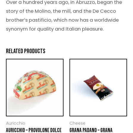
Over a hundred years ago, in Abruzzo, began the
story of the Molino, the mill, and the De Cecco
brother’s pastificio, which now has a worldwide
synonym for quality and Italian pleasure.
RELATED PRODUCTS
Auricchio
Cheese
AURICCHIO – PROVOLONE DOLCE
GRANA PADANO – GRANA