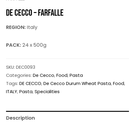
DE CECCO – FARFALLE
REGION:
Italy
PACK:
24 x 500g
SKU:
DEC0093
Categories:
De Cecco
,
Food
,
Pasta
Tags:
DE CECCO
,
De Cecco Durum Wheat Pasta
,
Food
,
ITALY
,
Pasta
,
Specialities
Description