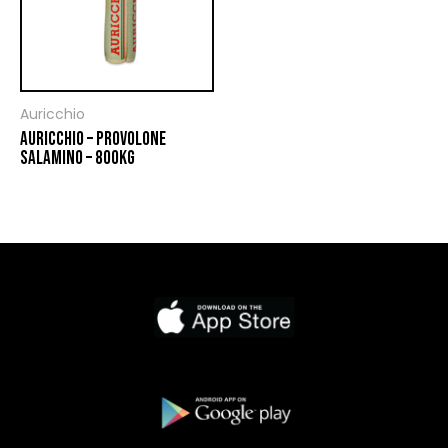
Auricchio
AURICCHIO – PROVOLONE
SALAMINO – 800KG