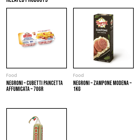
Food
Food
NEGRONI – CUBETTI PANCETTA
NEGRONI – ZAMPONE MODENA –
AFFUMICATA – 70GR
1KG