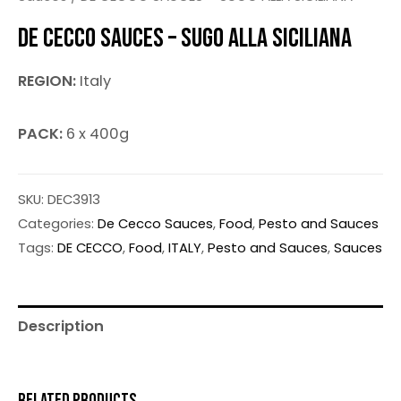
DE CECCO SAUCES – SUGO ALLA SICILIANA
REGION:
Italy
PACK:
6 x 400g
SKU:
DEC3913
Categories:
De Cecco Sauces
,
Food
,
Pesto and Sauces
Tags:
DE CECCO
,
Food
,
ITALY
,
Pesto and Sauces
,
Sauces
Description
RELATED PRODUCTS