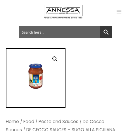
MA
ME
Home
/
Food
/
Pesto and Sauces
/
De Cecco
Sauces
/ DE CECCO SAUCES – SUGO ALLA SICILIANA