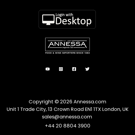
Copyright © 2026 Annessa.com
Unit 1 Trade City, 13 Crown Road EN1 1TX London, UK
sales@annessa.com
+44 20 8804 3900