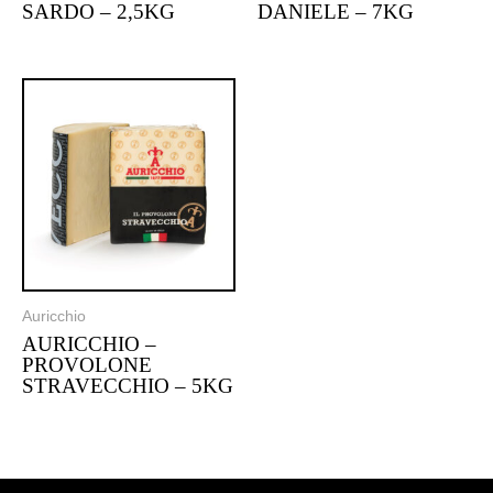
SARDO – 2,5KG
DANIELE – 7KG
Auricchio
AURICCHIO –
PROVOLONE
STRAVECCHIO – 5KG