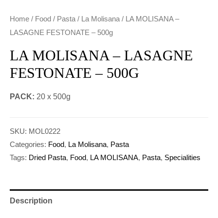
Home
/
Food
/
Pasta
/
La Molisana
/ LA MOLISANA –
LASAGNE FESTONATE – 500g
LA MOLISANA – LASAGNE
FESTONATE – 500G
PACK:
20 x 500g
SKU:
MOL0222
Categories:
Food
,
La Molisana
,
Pasta
Tags:
Dried Pasta
,
Food
,
LA MOLISANA
,
Pasta
,
Specialities
Description