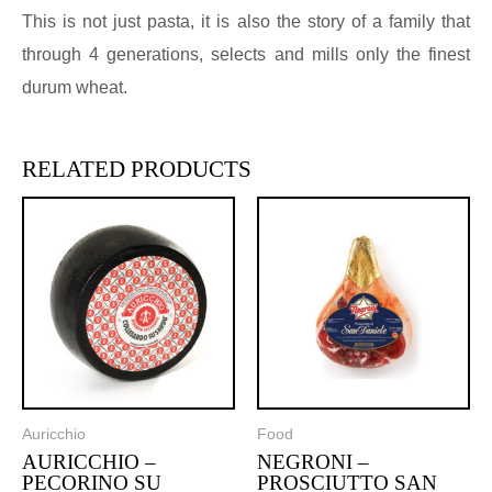
This is not just pasta, it is also the story of a family that
through 4 generations, selects and mills only the finest
durum wheat.
RELATED PRODUCTS
Auricchio
Food
AURICCHIO –
NEGRONI –
PECORINO SU
PROSCIUTTO SAN