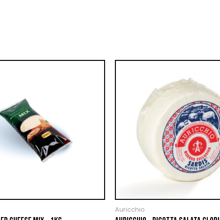
Auricchio