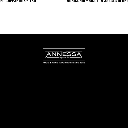
TED CHEESE MIX – 1KG
AURICCHIO – RICOTTA SALATA GLORI