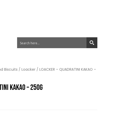
d Biscuits
/
Loacker
/ LOACKER – QUADRATINI KAKAO –
INI KAKAO – 250G