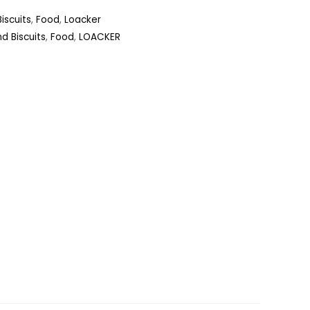
iscuits
,
Food
,
Loacker
d Biscuits
,
Food
,
LOACKER