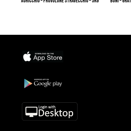
AURICCHIO – PROVOLONE STRAVECCHIO – 5KG
BONI – GRA