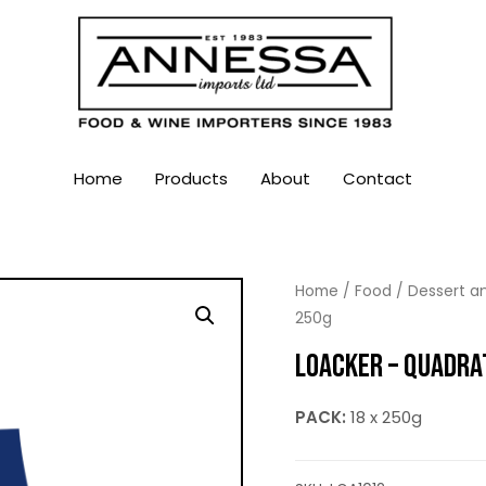
Home
Products
About
Contact
Home
/
Food
/
Dessert an
250g
LOACKER – QUADRAT
PACK:
18 x 250g