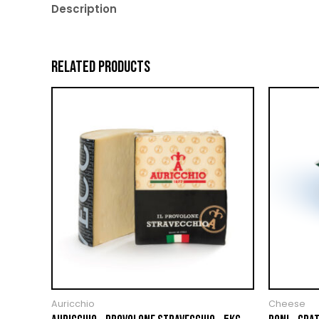
Description
RELATED PRODUCTS
Auricchio
Cheese