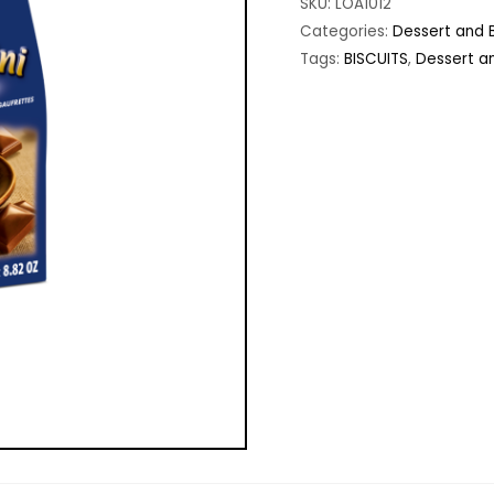
SKU:
LOA1012
Categories:
Dessert and B
Tags:
BISCUITS
,
Dessert an