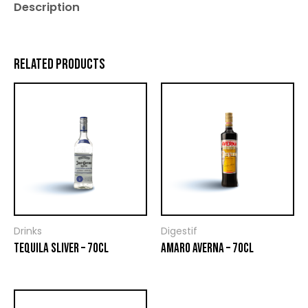
Description
RELATED PRODUCTS
Drinks
Digestif
TEQUILA SLIVER – 70CL
AMARO AVERNA – 70CL