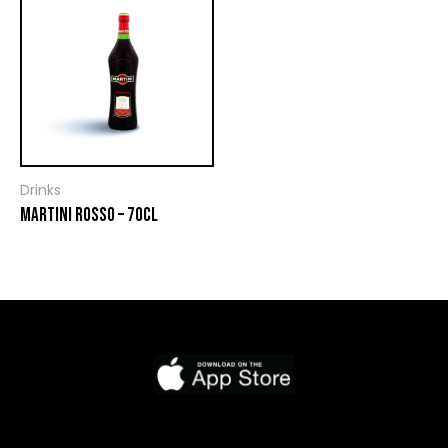
Drinks
MARTINI ROSSO – 70CL