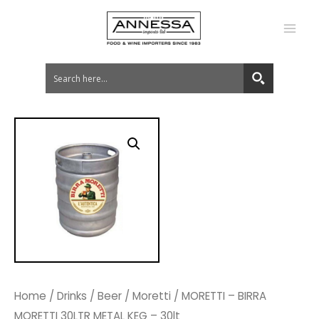
MA
ME
Home
/
Drinks
/
Beer
/
Moretti
/ MORETTI – BIRRA
MORETTI 30LTR METAL KEG – 30lt