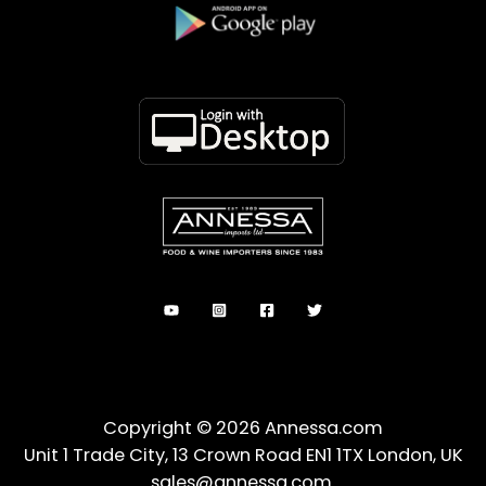
Copyright © 2026 Annessa.com
Unit 1 Trade City, 13 Crown Road EN1 1TX London, UK
sales@annessa.com