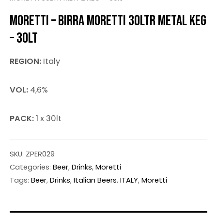
MORETTI – BIRRA MORETTI 30LTR METAL KEG
– 30LT
REGION:
Italy
VOL:
4,6%
PACK:
1 x 30lt
SKU:
ZPER029
Categories:
Beer
,
Drinks
,
Moretti
Tags:
Beer
,
Drinks
,
Italian Beers
,
ITALY
,
Moretti