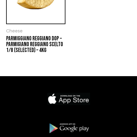
Cheese
PARMIGGIANO REGGIANO DOP –
PARMIGIANO REGGIANO SCELTO
1/8 (SELECTED) – 4KG