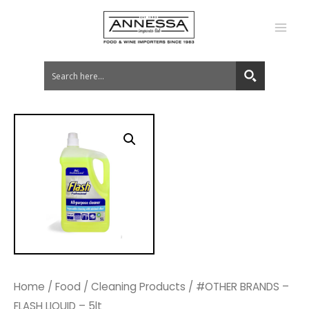
MA
ME
Home
/
Food
/
Cleaning Products
/ #OTHER BRANDS –
FLASH LIQUID – 5lt