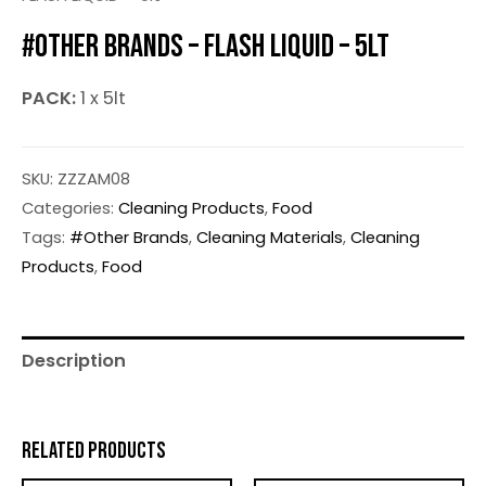
#OTHER BRANDS – FLASH LIQUID – 5LT
PACK:
1 x 5lt
SKU:
ZZZAM08
Categories:
Cleaning Products
,
Food
Tags:
#Other Brands
,
Cleaning Materials
,
Cleaning
Products
,
Food
Description
RELATED PRODUCTS