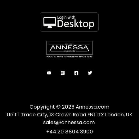
Copyright © 2026 Annessa.com
Unit 1 Trade City, 13 Crown Road EN1 1TX London, UK
sales@annessa.com
+44 20 8804 3900