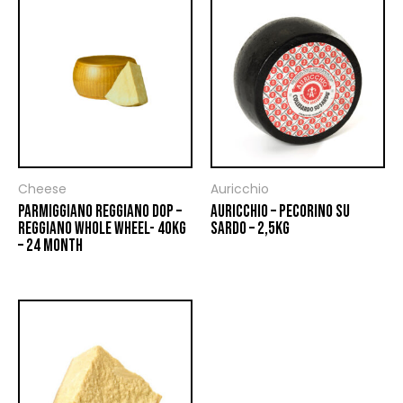
Cheese
Auricchio
PARMIGGIANO REGGIANO DOP –
AURICCHIO – PECORINO SU
REGGIANO WHOLE WHEEL- 40KG
SARDO – 2,5KG
– 24 MONTH