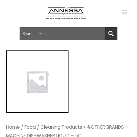
MA
ME
Home
/
Food
/
Cleaning Products
/ #OTHER BRANDS –
MACHINE DISHWASHER LIQUID – 5lt