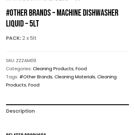
#OTHER BRANDS – MACHINE DISHWASHER
LIQUID – 5LT
PACK:
2 x 5lt
SKU:
ZZZAM09
Categories:
Cleaning Products
,
Food
Tags:
#Other Brands
,
Cleaning Materials
,
Cleaning
Products
,
Food
Description