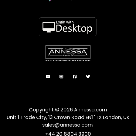
Copyright © 2026 Annessa.com
Unit 1 Trade City, 13 Crown Road EN1 1TX London, UK
sales@annessa.com
+44 20 8804 3900