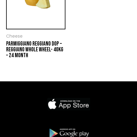
Cheese
PARMIGGIANO REGGIANO DOP –
REGGIANO WHOLE WHEEL- 40KG
– 24 MONTH