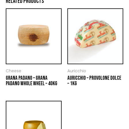
RELATED PRODUCTS
Cheese
Auricchio
GRANA PADANO – GRANA
AURICCHIO – PROVOLONE DOLCE
PADANO WHOLE WHEEL – 40KG
– 1KG