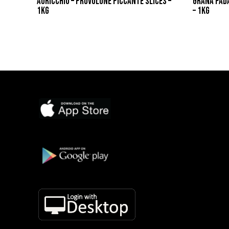
AURICCHIO – PROVOLONE PICCANTE SLICES –
GRANA PAD
1KG
– 1KG