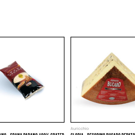
Auricchio