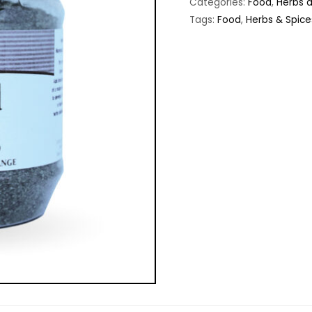
Categories:
Food
,
Herbs 
Tags:
Food
,
Herbs & Spice