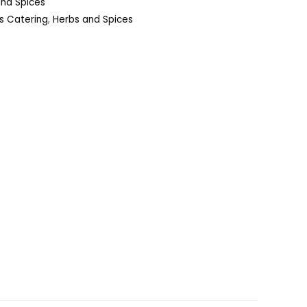
and Spices
s Catering
,
Herbs and Spices