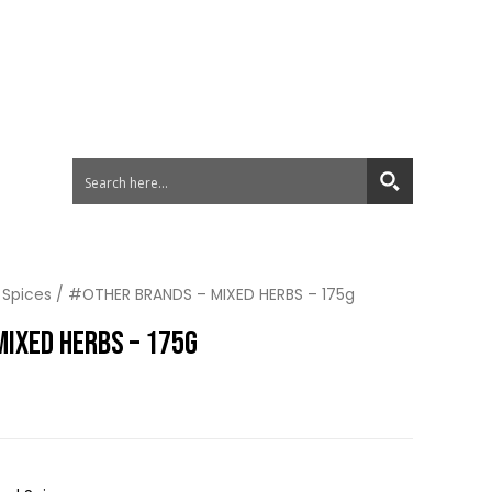
 Spices
/ #OTHER BRANDS – MIXED HERBS – 175g
MIXED HERBS – 175G