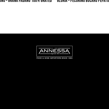
ANO – GRANA PADANO 100% GRATED
GLORIA – PECORINO BUCARO PEPATO