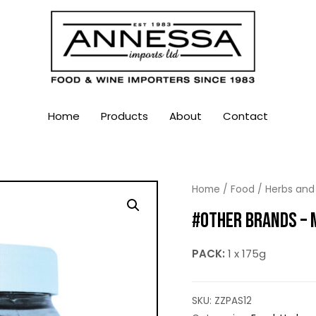
Home
Products
About
Contact
Home
/
Food
/
Herbs and
#OTHER BRANDS – 
PACK:
1 x 175g
SKU:
ZZPAS12