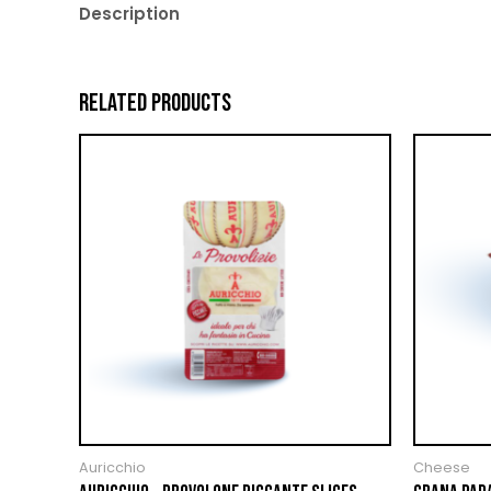
Description
RELATED PRODUCTS
Auricchio
Cheese