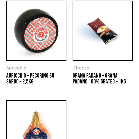
Auricchio
Cheese
AURICCHIO – PECORINO SU
GRANA PADANO – GRANA
SARDO – 2,5KG
PADANO 100% GRATED – 1KG