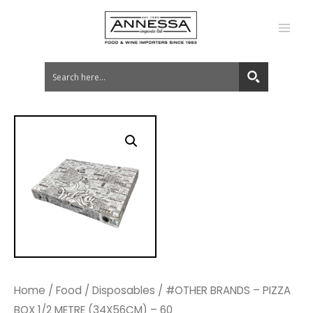
MA
ME
Home
/
Food
/
Disposables
/ #OTHER BRANDS – PIZZA
BOX 1/2 METRE (34X56CM) – 60