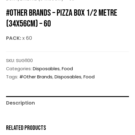
#OTHER BRANDS – PIZZA BOX 1/2 METRE
(34X56CM) – 60
PACK:
x 60
SKU:
SUG1100
Categories:
Disposables
,
Food
Tags:
#Other Brands
,
Disposables
,
Food
Description
RELATED PRODUCTS