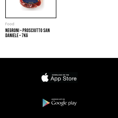
Food
NEGRONI – PROSCIUTTO SAN
DANIELE – 7KG