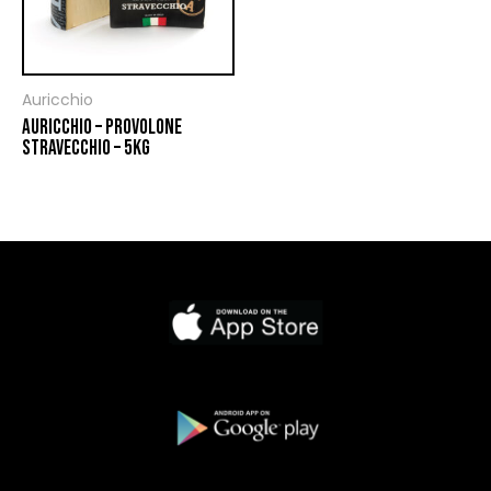
Auricchio
AURICCHIO – PROVOLONE
STRAVECCHIO – 5KG