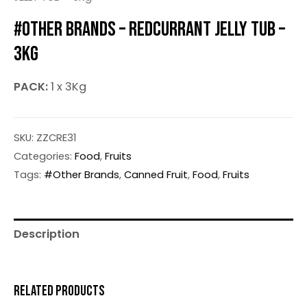
#OTHER BRANDS – REDCURRANT JELLY TUB –
3KG
PACK:
1 x 3Kg
SKU:
ZZCRE31
Categories:
Food
,
Fruits
Tags:
#Other Brands
,
Canned Fruit
,
Food
,
Fruits
Description
RELATED PRODUCTS