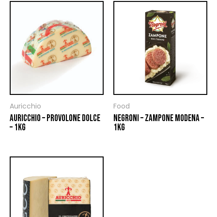
Auricchio
Food
AURICCHIO – PROVOLONE DOLCE
NEGRONI – ZAMPONE MODENA –
– 1KG
1KG