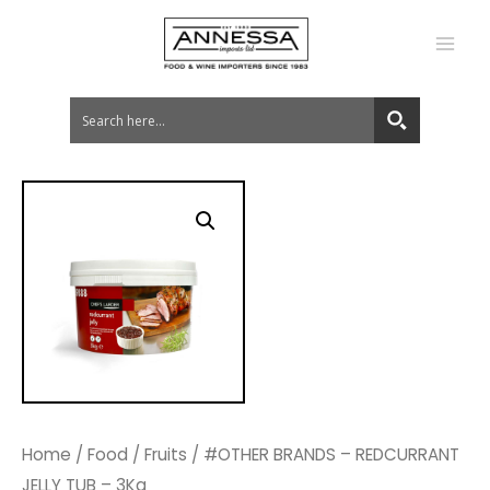
MA
ME
Home
/
Food
/
Fruits
/ #OTHER BRANDS – REDCURRANT
JELLY TUB – 3Kg