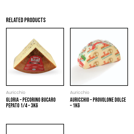
RELATED PRODUCTS
Auricchio
Auricchio
GLORIA – PECORINO BUCARO
AURICCHIO – PROVOLONE DOLCE
PEPATO 1/4 – 3KG
– 1KG