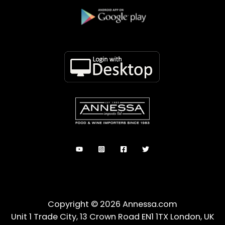
Copyright © 2026 Annessa.com
Unit 1 Trade City, 13 Crown Road EN1 1TX London, UK