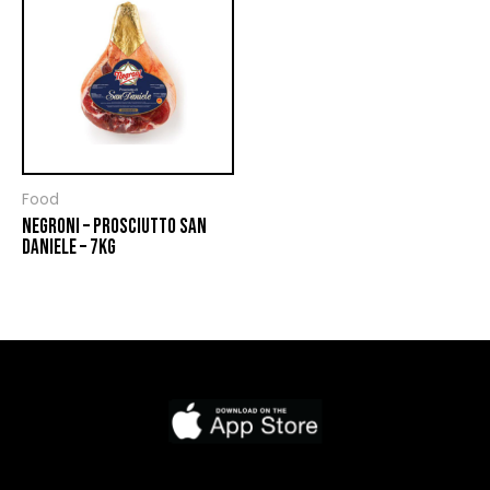
Food
NEGRONI – PROSCIUTTO SAN
DANIELE – 7KG