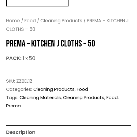
Home
/
Food
/
Cleaning Products
/ PREMA – KITCHEN J
CLOTHS – 50
PREMA – KITCHEN J CLOTHS – 50
PACK:
1 x 50
SKU:
ZZBEL12
Categories:
Cleaning Products
,
Food
Tags:
Cleaning Materials
,
Cleaning Products
,
Food
,
Prema
Description