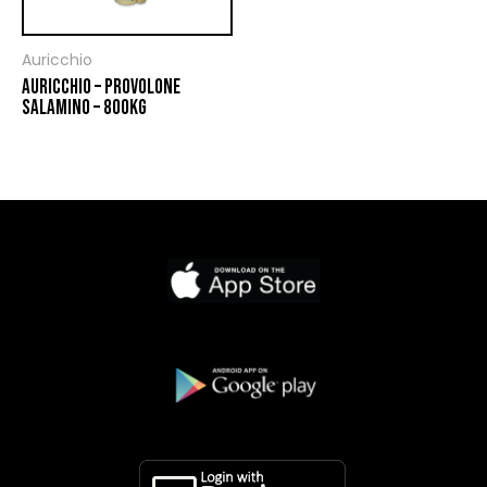
Auricchio
AURICCHIO – PROVOLONE
SALAMINO – 800KG