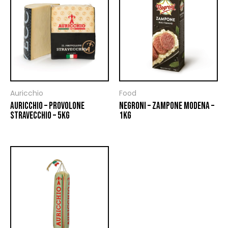
Auricchio
Food
AURICCHIO – PROVOLONE
NEGRONI – ZAMPONE MODENA –
STRAVECCHIO – 5KG
1KG