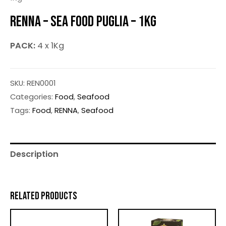
RENNA – SEA FOOD PUGLIA – 1KG
PACK:
4 x 1Kg
SKU:
REN0001
Categories:
Food
,
Seafood
Tags:
Food
,
RENNA
,
Seafood
Description
RELATED PRODUCTS