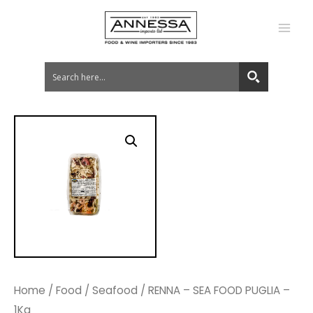
MA
ME
Home
/
Food
/
Seafood
/ RENNA – SEA FOOD PUGLIA –
1Kg