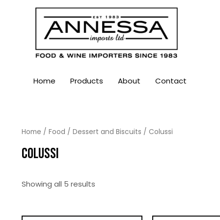
Home
Products
About
Contact
Home
/
Food
/
Dessert and Biscuits
/ Colussi
COLUSSI
Showing all 5 results