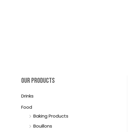
OUR PRODUCTS
Drinks
Food
Baking Products
Bouillons