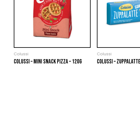
Colussi
Colussi
COLUSSI – MINI SNACK PIZZA – 120G
COLUSSI – ZUPPALATTE