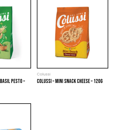
Colussi
BASIL PESTO –
COLUSSI – MINI SNACK CHEESE – 120G