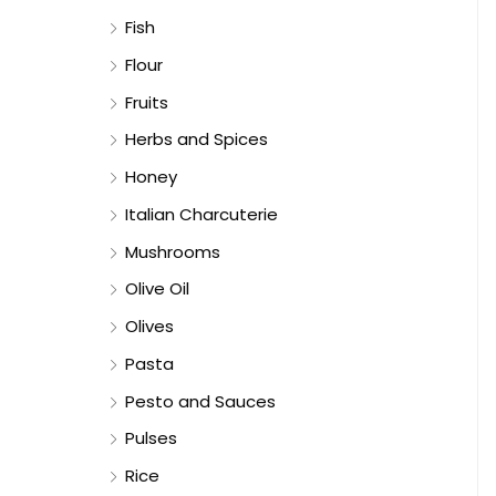
Fish
Flour
Fruits
Herbs and Spices
Honey
Italian Charcuterie
Mushrooms
Olive Oil
Olives
Pasta
Pesto and Sauces
Pulses
Rice