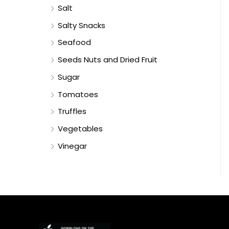
Salt
Salty Snacks
Seafood
Seeds Nuts and Dried Fruit
Sugar
Tomatoes
Truffles
Vegetables
Vinegar