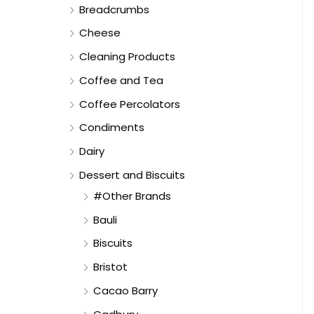
Breadcrumbs
Cheese
Cleaning Products
Coffee and Tea
Coffee Percolators
Condiments
Dairy
Dessert and Biscuits
#Other Brands
Bauli
Biscuits
Bristot
Cacao Barry