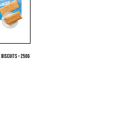
 BISCUITS – 250G