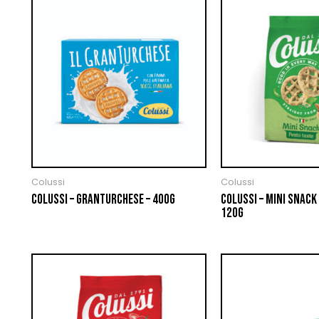
Colussi
Colussi
COLUSSI – GRANTURCHESE – 400G
COLUSSI – MINI SNACK 
120G