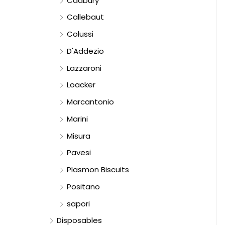
Cadbury
Callebaut
Colussi
D'Addezio
Lazzaroni
Loacker
Marcantonio
Marini
Misura
Pavesi
Plasmon Biscuits
Positano
sapori
Disposables