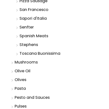
Pizza Sausage
San Francesco
Sapori d'Italia
Senfter
Spanish Meats
Stephens
Toscana Buonissima
Mushrooms
Olive Oil
Olives
Pasta
Pesto and Sauces
Pulses