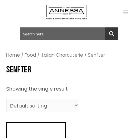
MA
ME
Home
/
Food
/
Italian Charcuterie
/ Senfter
SENFTER
Showing the single result