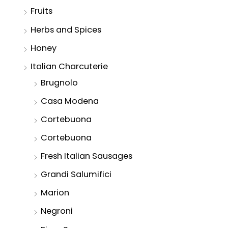
Fruits
Herbs and Spices
Honey
Italian Charcuterie
Brugnolo
Casa Modena
Cortebuona
Cortebuona
Fresh Italian Sausages
Grandi Salumifici
Marion
Negroni