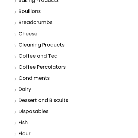
Baking Products
Bouillons
Breadcrumbs
Cheese
Cleaning Products
Coffee and Tea
Coffee Percolators
Condiments
Dairy
Dessert and Biscuits
Disposables
Fish
Flour