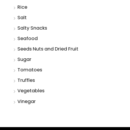
Rice
Salt
Salty Snacks
Seafood
Seeds Nuts and Dried Fruit
Sugar
Tomatoes
Truffles
Vegetables
Vinegar