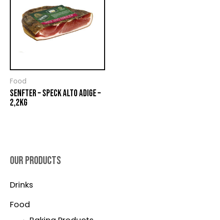
Food
SENFTER – SPECK ALTO ADIGE –
2,2KG
OUR PRODUCTS
Drinks
Food