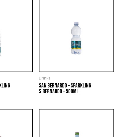
Drinks
KLING
SAN BERNARDO – SPARKLING
S.BERNARDO – 500ML