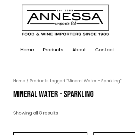
Home
Products
About
Contact
Home
/ Products tagged “Mineral Water - Sparkling”
MINERAL WATER - SPARKLING
Showing all 8 results