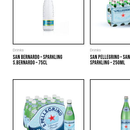
Drinks
Drinks
SAN BERNARDO – SPARKLING
SAN PELLEGRINO – SAN
S.BERNARDO – 75CL
SPARKLING – 250ML