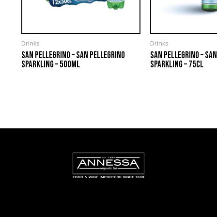
Drinks
Drinks
SAN PELLEGRINO – SAN PELLEGRINO
SAN PELLEGRINO – SAN
SPARKLING – 500ML
SPARKLING – 75CL