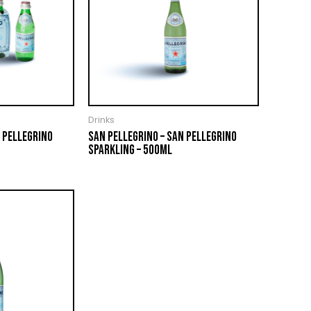
Drinks
 PELLEGRINO
SAN PELLEGRINO – SAN PELLEGRINO
SPARKLING – 500ML