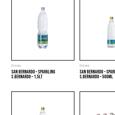
Drinks
Drinks
SAN BERNARDO – SPARKLING
SAN BERNARDO – SPAR
S.BERNARDO – 1,5LT
S.BERNARDO – 500ML