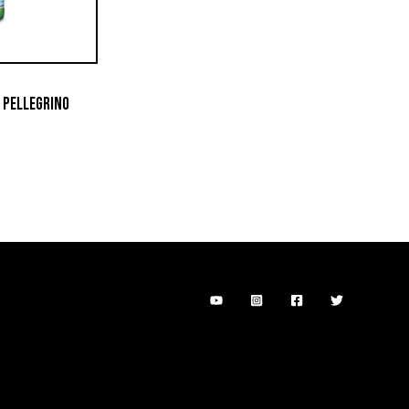
 PELLEGRINO