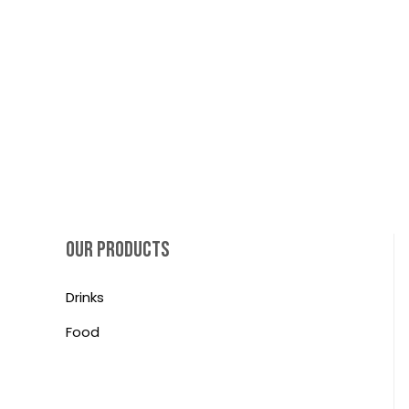
OUR PRODUCTS
Drinks
Food