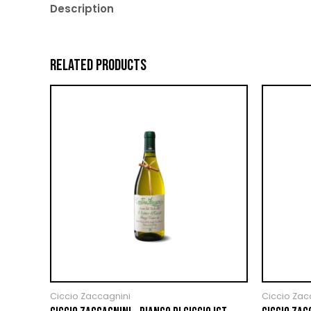
Description
RELATED PRODUCTS
Ciccio Zaccagnini
Ciccio Zac