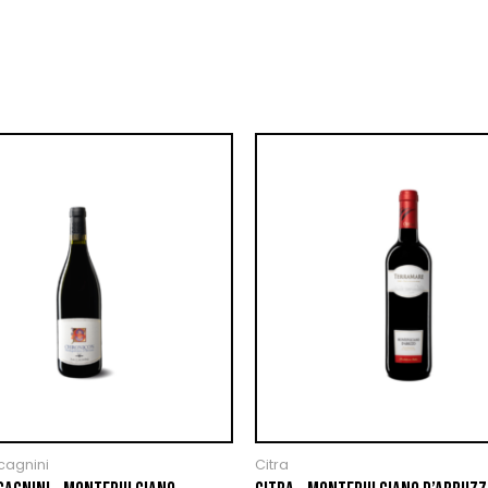
cagnini
Citra