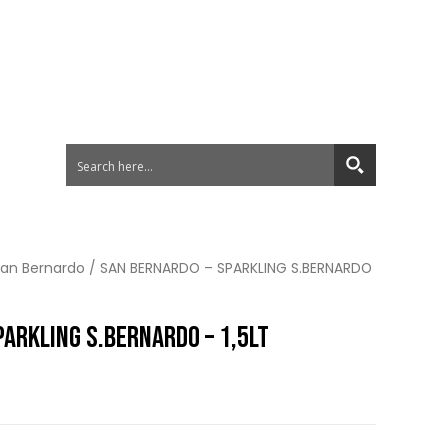
an Bernardo
/ SAN BERNARDO – SPARKLING S.BERNARDO
ARKLING S.BERNARDO – 1,5LT