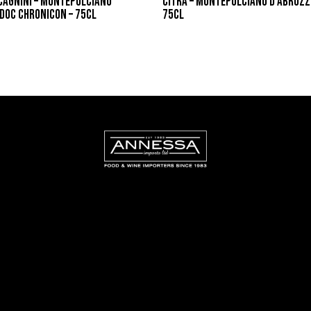
CAGNINI – MONTEPULCIANO
CITRA – MONTEPULCIANO D’ABRUZZ
DOC CHRONICON – 75CL
75CL