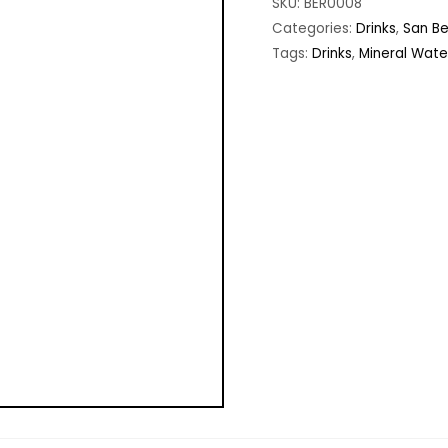
SKU:
BER0008
Categories:
Drinks
,
San B
Tags:
Drinks
,
Mineral Water