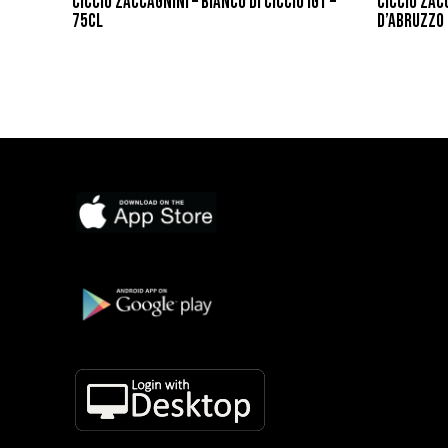
CICCIO ZACCAGNINI – BIANCO DI CICCIO IGT –
CICCIO ZAC
75CL
D’ABRUZZO 