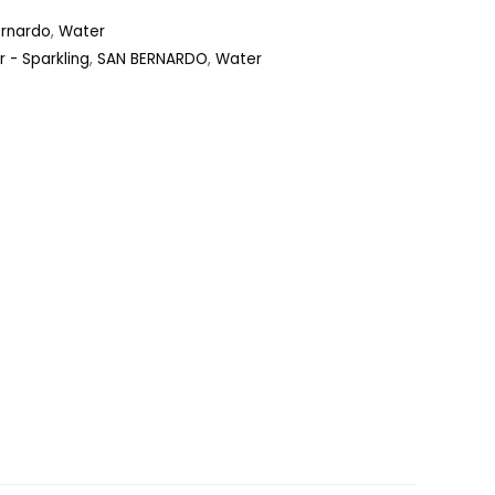
ernardo
,
Water
 - Sparkling
,
SAN BERNARDO
,
Water