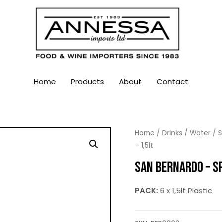
Home
Products
About
Contact
Home
/
Drinks
/
Water
/
S
– 1,5lt
SAN BERNARDO – SP
PACK:
6 x 1,5lt Plastic