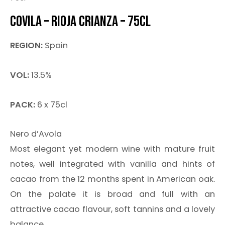
COVILA – RIOJA CRIANZA – 75CL
REGION:
Spain
VOL:
13.5%
PACK:
6 x 75cl
Nero d’Avola
Most elegant yet modern wine with mature fruit
notes, well integrated with vanilla and hints of
cacao from the 12 months spent in American oak.
On the palate it is broad and full with an
attractive cacao flavour, soft tannins and a lovely
balance.