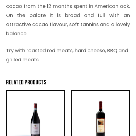
cacao from the 12 months spent in American oak.
On the palate it is broad and full with an
attractive cacao flavour, soft tannins and a lovely
balance.
Try with roasted red meats, hard cheese, BBQ and
grilled meats.
RELATED PRODUCTS