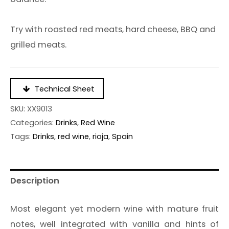
Try with roasted red meats, hard cheese, BBQ and
grilled meats.
Technical Sheet
SKU:
XX9013
Categories:
Drinks
,
Red Wine
Tags:
Drinks
,
red wine
,
rioja
,
Spain
Description
Most elegant yet modern wine with mature fruit
notes, well integrated with vanilla and hints of