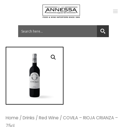
MA
ME
Home
/
Drinks
/
Red Wine
/ COVILA – RIOJA CRIANZA –
75cl