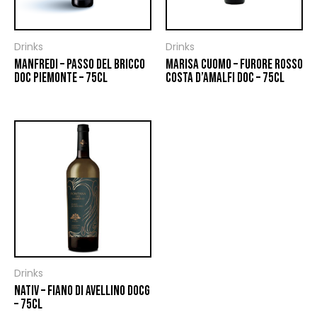
Drinks
Drinks
MANFREDI – PASSO DEL BRICCO
MARISA CUOMO – FURORE ROSSO
DOC PIEMONTE – 75CL
COSTA D’AMALFI DOC – 75CL
Drinks
NATIV – FIANO DI AVELLINO DOCG
– 75CL