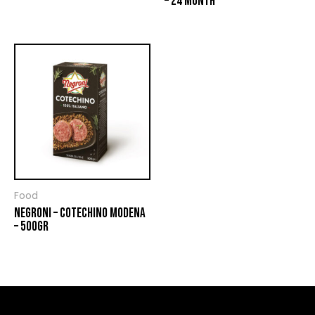
– 24 MONTH
Food
NEGRONI – COTECHINO MODENA
– 500GR