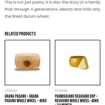
This is not just pasta, it is also the story of a family
that through 4 generations, selects and mills only
the finest durum wheat.
RELATED PRODUCTS
Cheese
Cheese
GRANA PADANO – GRANA
PARMIGGIANO REGGIANO DOP –
PADANO WHOLE WHEEL – 40KG
REGGIANO WHOLE WHEEL- 40KG