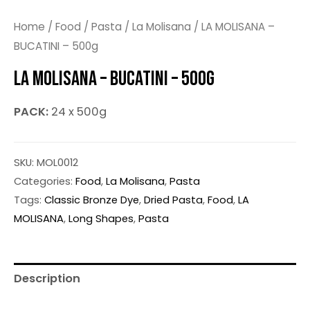
Home
/
Food
/
Pasta
/
La Molisana
/ LA MOLISANA –
BUCATINI – 500g
LA MOLISANA – BUCATINI – 500G
PACK:
24 x 500g
SKU:
MOL0012
Categories:
Food
,
La Molisana
,
Pasta
Tags:
Classic Bronze Dye
,
Dried Pasta
,
Food
,
LA
MOLISANA
,
Long Shapes
,
Pasta
Description