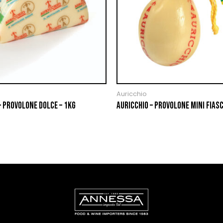
Auricchio
– PROVOLONE DOLCE – 1KG
AURICCHIO – PROVOLONE MINI FIASC