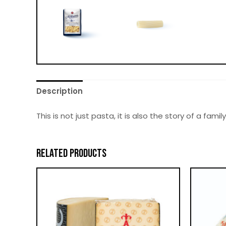
Description
This is not just pasta, it is also the story of a fa
RELATED PRODUCTS