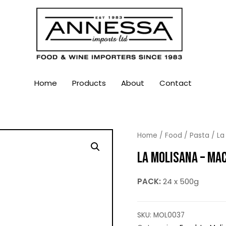
Home
Products
About
Contact
Home
/
Food
/
Pasta
/
La
LA MOLISANA – MA
PACK:
24 x 500g
SKU:
MOL0037