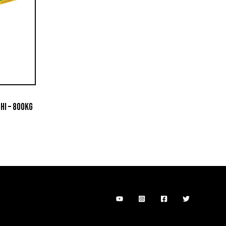
HI – 800KG