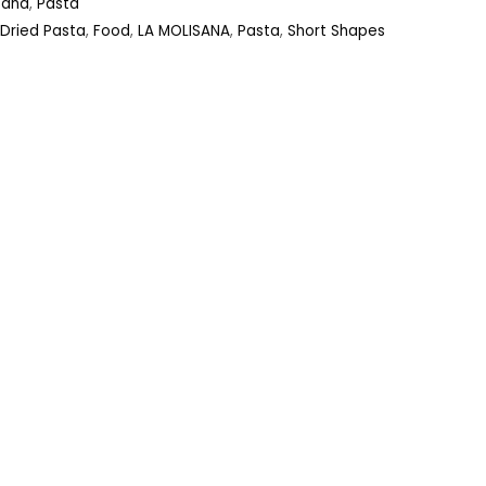
sana
,
Pasta
Dried Pasta
,
Food
,
LA MOLISANA
,
Pasta
,
Short Shapes