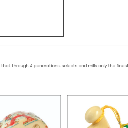
mily that through 4 generations, selects and mills only the fin