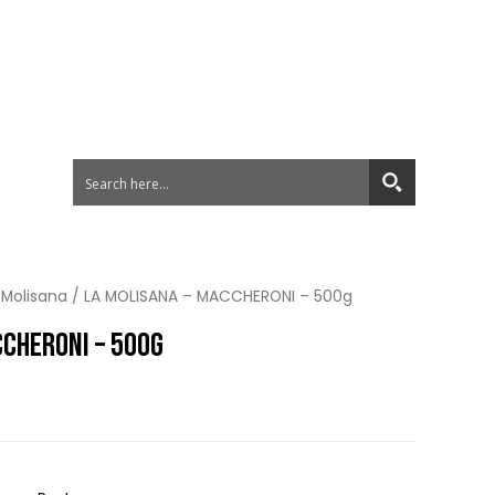
 Molisana
/ LA MOLISANA – MACCHERONI – 500g
CCHERONI – 500G