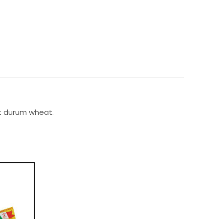
est durum wheat.