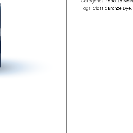
Categories:
Food
,
La Moli
Tags:
Classic Bronze Dye
,