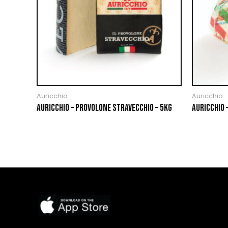
Auricchio
Auricchio
AURICCHIO – PROVOLONE STRAVECCHIO – 5KG
AURICCHIO 