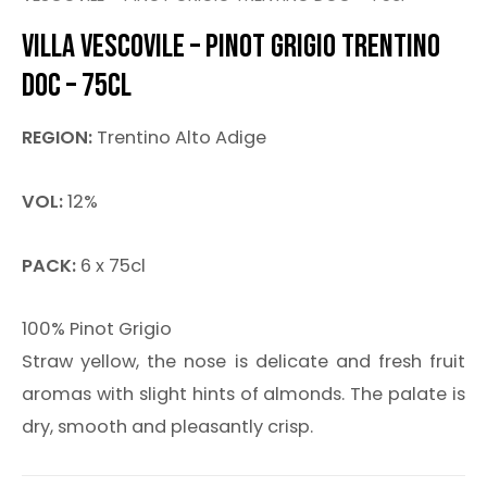
VILLA VESCOVILE – PINOT GRIGIO TRENTINO
DOC – 75CL
REGION:
Trentino Alto Adige
VOL:
12%
PACK:
6 x 75cl
100% Pinot Grigio
Straw yellow, the nose is delicate and fresh fruit
aromas with slight hints of almonds. The palate is
dry, smooth and pleasantly crisp.