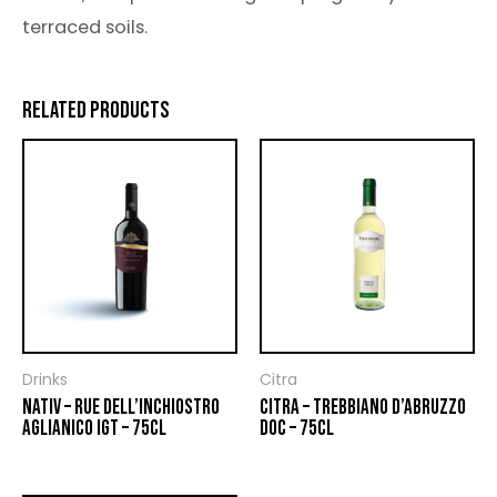
terraced soils.
RELATED PRODUCTS
Drinks
Citra
NATIV – RUE DELL’INCHIOSTRO
CITRA – TREBBIANO D’ABRUZZO
AGLIANICO IGT – 75CL
DOC – 75CL