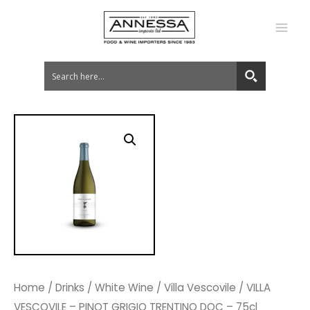
MA
ME
Home
/
Drinks
/
White Wine
/
Villa Vescovile
/ VILLA
VESCOVILE – PINOT GRIGIO TRENTINO DOC – 75cl