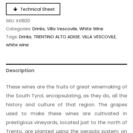
Technical Sheet
SKU:
XX1820
Categories:
Drinks
,
Villa Vescovile
,
White Wine
Tags:
Drinks
,
TRENTINO ALTO ADIGE
,
VILLA VESCOVILE
,
white wine
Description
These wines are the fruits of great winemaking of
the South Tyrol, encapsulating, as they do, all the
history and culture of that region. The grapes
used to make these wines are cultivated in
prestigious vineyards, located just to the north of
Trento, are planted using the pergola system on