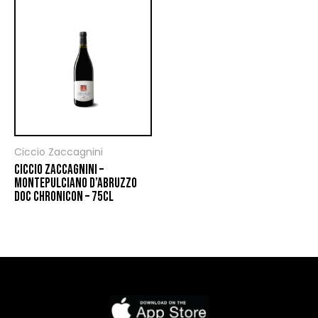
Ciccio Zaccagnini
CICCIO ZACCAGNINI –
MONTEPULCIANO D’ABRUZZO
DOC CHRONICON – 75CL